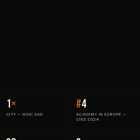
1
×
#
4
CITY — NOVI SAD
ACADEMY IN EUROPE —
CIES 2024