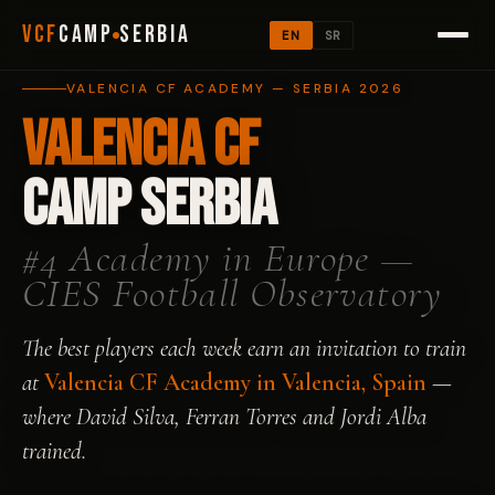
VCF
CAMP
SERBIA
EN
SR
VALENCIA CF ACADEMY — SERBIA 2026
Valencia CF
Camp Serbia
#4 Academy in Europe —
CIES Football Observatory
The best players each week earn an invitation to train
at
Valencia CF Academy in Valencia, Spain
—
where David Silva, Ferran Torres and Jordi Alba
trained.