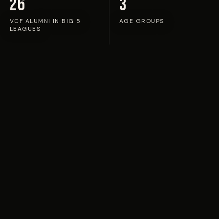
26
3
VCF ALUMNI IN BIG 5
AGE GROUPS
LEAGUES
TOP PERFORMERS
VCF Training
Experience
in Valencia
Each week, VCF coaches nominate standout
performers for training at Ciudad Deportiva de
Paterna — the academy's home ground — alongside
players selected from camps across the network.