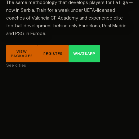
The same methodology that develops players for La Liga —
now in Serbia. Train for a week under UEFA-licensed
coaches of Valencia CF Academy and experience elite
football development behind only Barcelona, Real Madrid
and PSG in Europe.
VIEW
REGISTER
WHATSAPP
PACKAGES
See cities